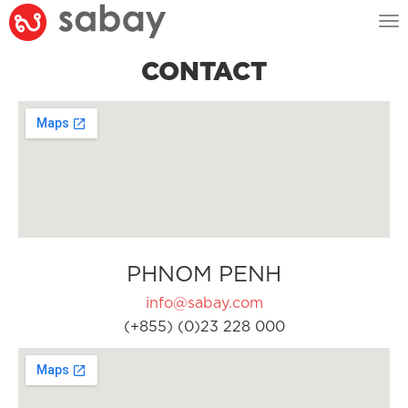
Tog
nav
CONTACT
PHNOM PENH
info@sabay.com
(+855) (0)23 228 000