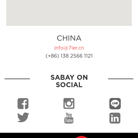
CHINA
info@7ler.cn
(+86) 138 2566 1121
SABAY ON
SOCIAL