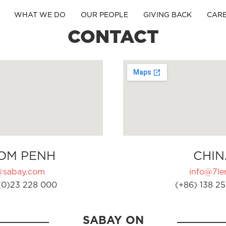
WHAT WE DO
OUR PEOPLE
GIVING BACK
CAR
CONTACT
OM PENH
CHIN
@sabay.com
info@7ler
(0)23 228 000
(+86) 138 25
SABAY ON