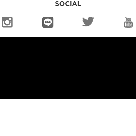
SOCIAL