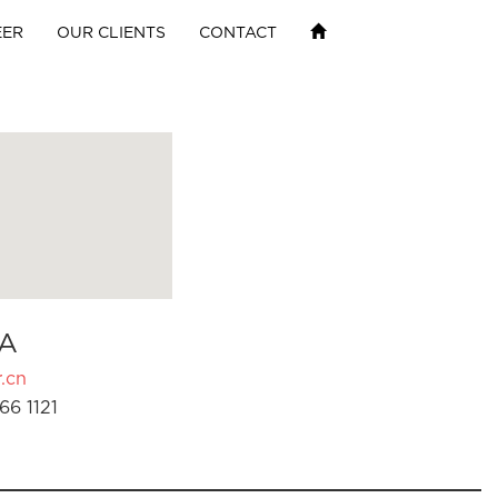
EER
OUR CLIENTS
CONTACT
A
.cn
66 1121