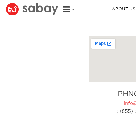
ABOUT US
PHN
info
(+855) 