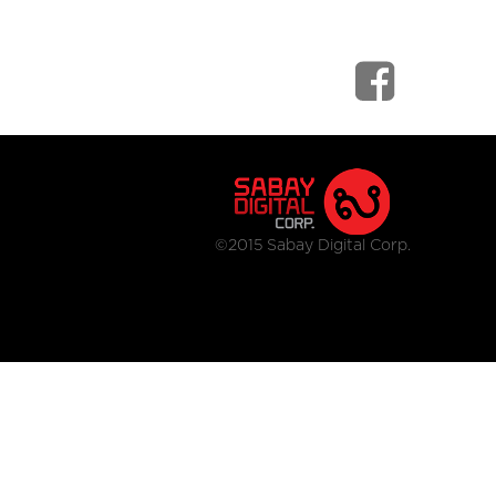
©2015 Sabay Digital Corp.