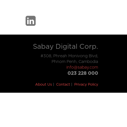
Sabay Digital Corp.
#308, Phreah Monivong Blvd,
Phnom Penh, Cambodia
info@sabay.com
023 228 000
About Us
Contact
Privacy Policy