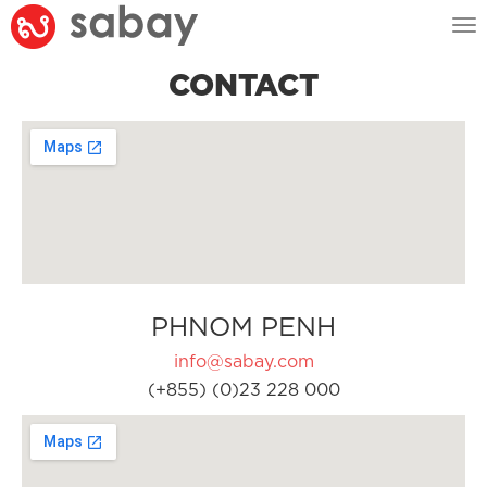
Tog
nav
CONTACT
PHNOM PENH
info@sabay.com
(+855) (0)23 228 000