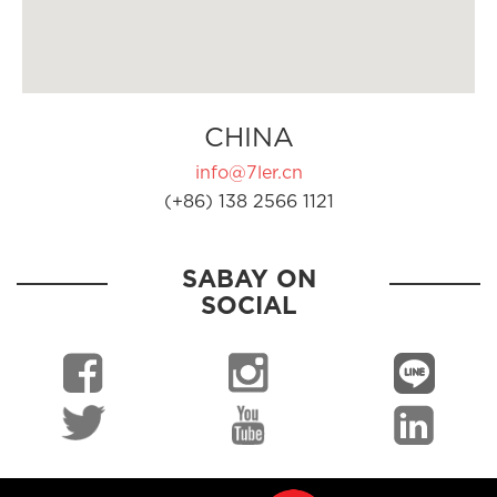
CHINA
info@7ler.cn
(+86) 138 2566 1121
SABAY ON
SOCIAL