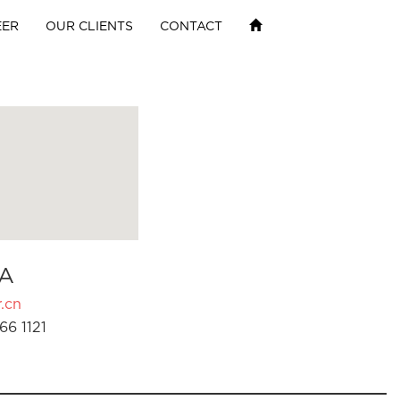
EER
OUR CLIENTS
CONTACT
A
.cn
66 1121