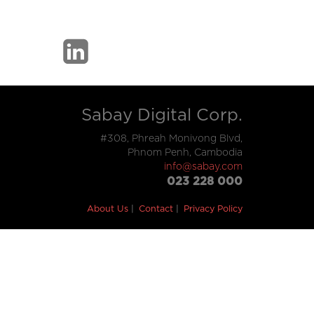
Sabay Digital Corp.
#308, Phreah Monivong Blvd,
Phnom Penh, Cambodia
info@sabay.com
023 228 000
About Us
Contact
Privacy Policy