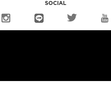
SOCIAL