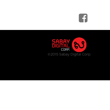
©2015 Sabay Digital Corp.