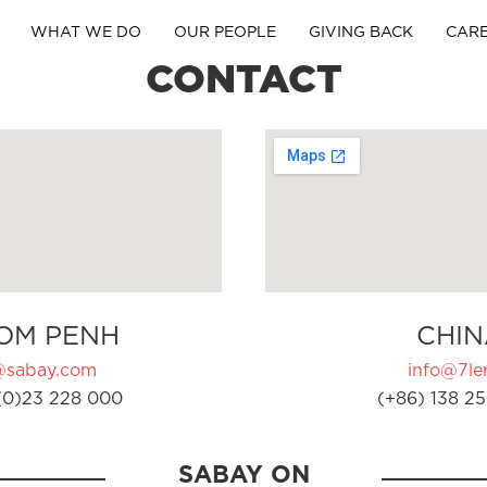
WHAT WE DO
OUR PEOPLE
GIVING BACK
CAR
CONTACT
OM PENH
CHIN
@sabay.com
info@7ler
(0)23 228 000
(+86) 138 25
SABAY ON