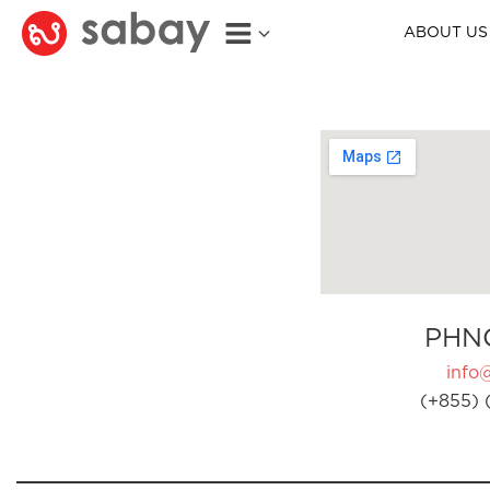
ABOUT US
PHN
info
(+855) 