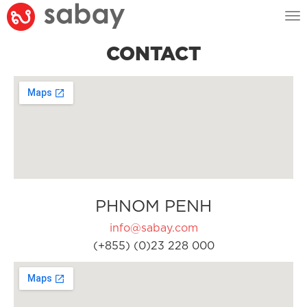
Tog
nav
CONTACT
PHNOM PENH
info@sabay.com
(+855) (0)23 228 000