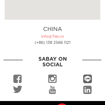
CHINA
info@7ler.cn
(+86) 138 2566 1121
SABAY ON
SOCIAL