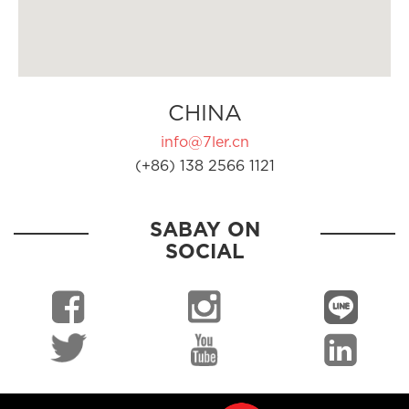
CHINA
info@7ler.cn
(+86) 138 2566 1121
SABAY ON
SOCIAL