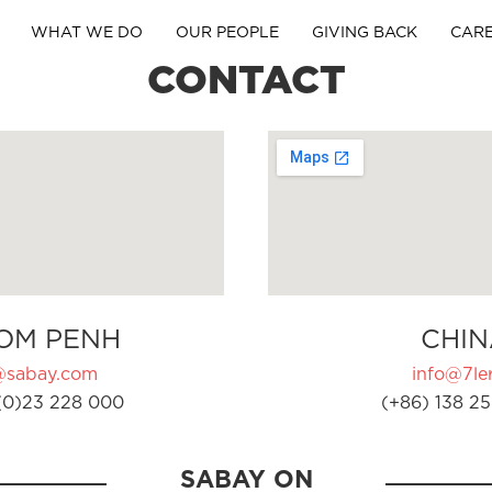
WHAT WE DO
OUR PEOPLE
GIVING BACK
CAR
CONTACT
OM PENH
CHIN
@sabay.com
info@7ler
(0)23 228 000
(+86) 138 25
SABAY ON