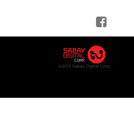
©2015 Sabay Digital Corp.