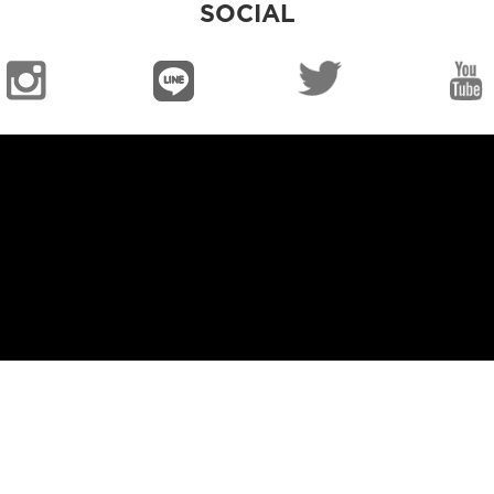
SOCIAL