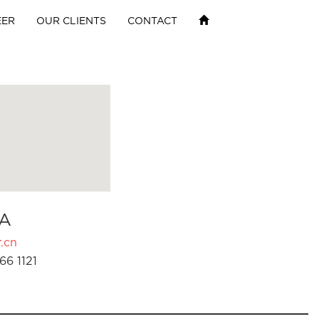
EER
OUR CLIENTS
CONTACT
A
.cn
66 1121