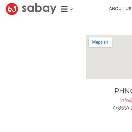
ABOUT US
PHN
info
(+855) 