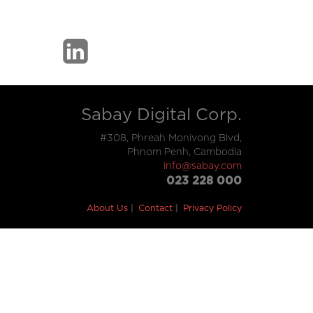
Sabay Digital Corp.
#308, Phreah Monivong Blvd,
Phnom Penh, Cambodia
info@sabay.com
023 228 000
About Us
Contact
Privacy Policy