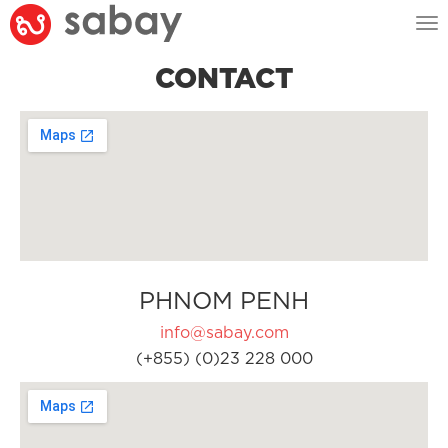
Tog
nav
CONTACT
PHNOM PENH
info@sabay.com
(+855) (0)23 228 000