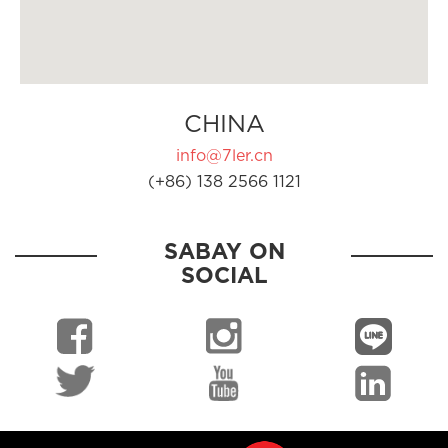
CHINA
info@7ler.cn
(+86) 138 2566 1121
SABAY ON
SOCIAL