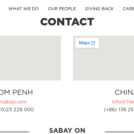
WHAT WE DO
OUR PEOPLE
GIVING BACK
CAR
CONTACT
OM PENH
CHIN
@sabay.com
info@7ler
(0)23 228 000
(+86) 138 25
SABAY ON