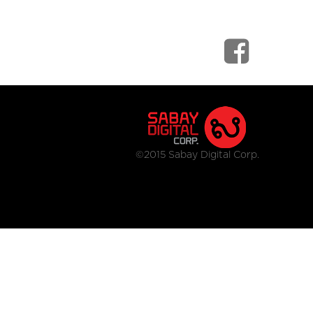
©2015 Sabay Digital Corp.