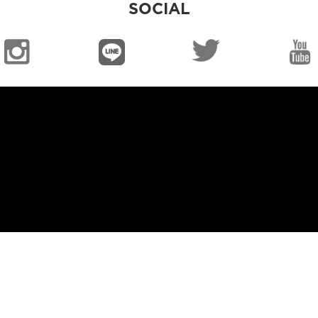
SOCIAL