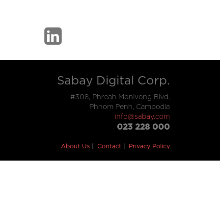
Sabay Digital Corp.
#308, Phreah Monivong Blvd,
Phnom Penh, Cambodia
info@sabay.com
023 228 000
About Us
Contact
Privacy Policy