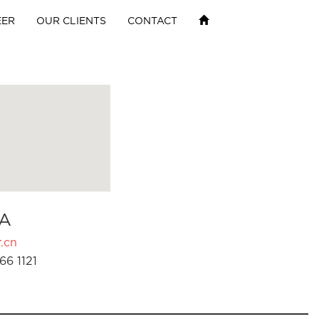
EER
OUR CLIENTS
CONTACT
A
.cn
66 1121