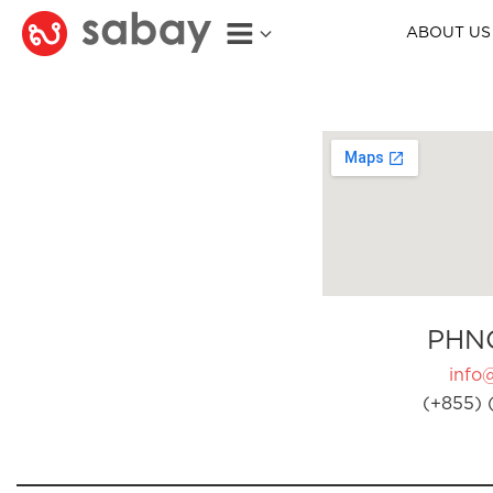
ABOUT US
PHN
info
(+855) 