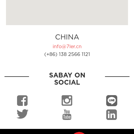
CHINA
info@7ler.cn
(+86) 138 2566 1121
SABAY ON
SOCIAL