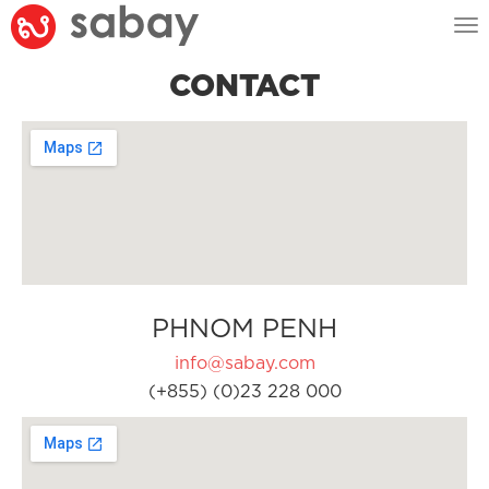
Tog
nav
CONTACT
PHNOM PENH
info@sabay.com
(+855) (0)23 228 000