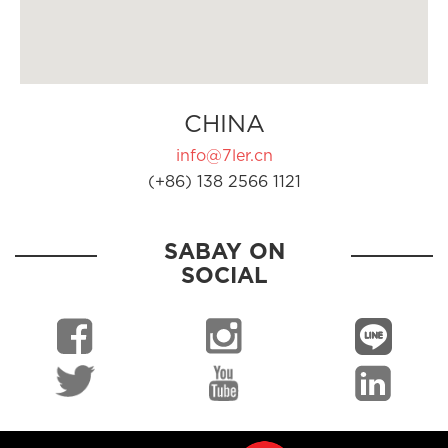
CHINA
info@7ler.cn
(+86) 138 2566 1121
SABAY ON
SOCIAL