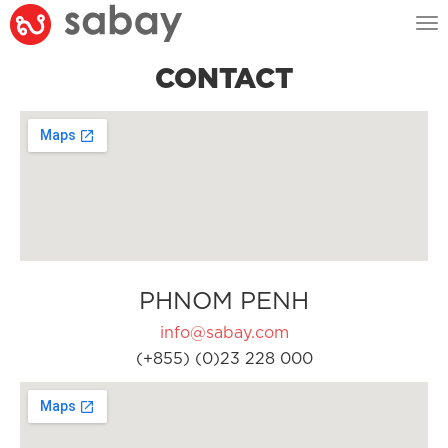
Tog
nav
CONTACT
PHNOM PENH
info@sabay.com
(+855) (0)23 228 000