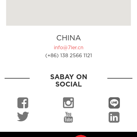
CHINA
info@7ler.cn
(+86) 138 2566 1121
SABAY ON
SOCIAL