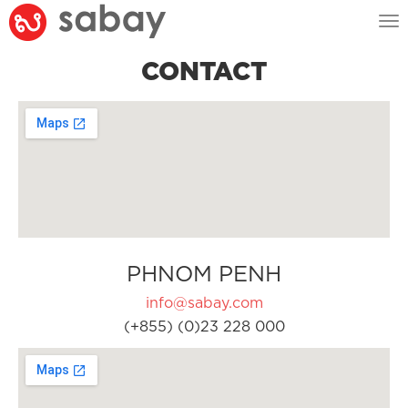
Tog
nav
CONTACT
PHNOM PENH
info@sabay.com
(+855) (0)23 228 000