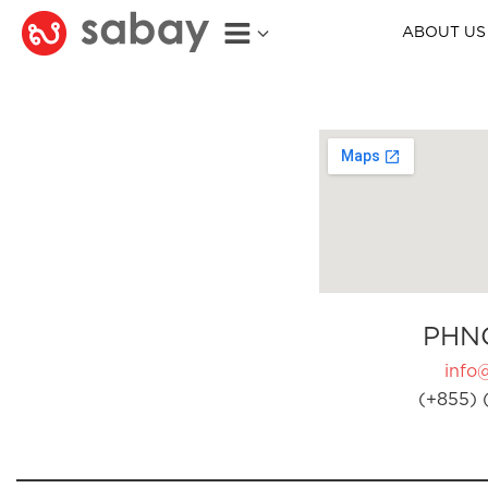
ABOUT US
PHN
info
(+855) 