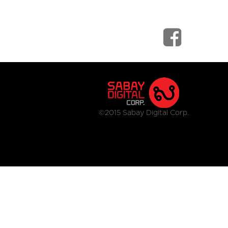
©2015 Sabay Digital Corp.