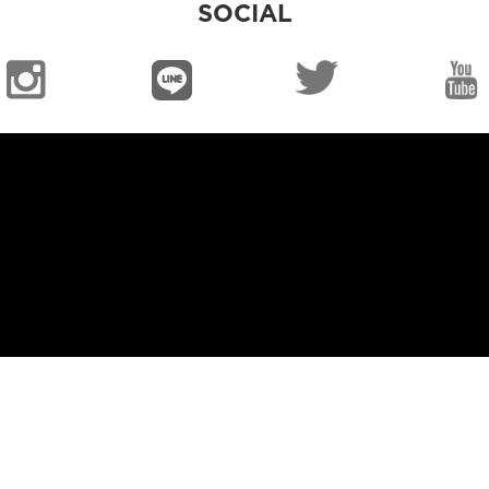
SOCIAL