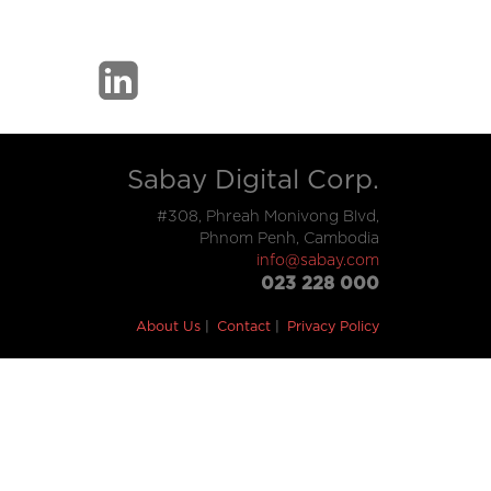
Sabay Digital Corp.
#308, Phreah Monivong Blvd,
Phnom Penh, Cambodia
info@sabay.com
023 228 000
About Us
Contact
Privacy Policy