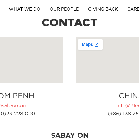
WHAT WE DO
OUR PEOPLE
GIVING BACK
CAR
CONTACT
OM PENH
CHIN
@sabay.com
info@7ler
(0)23 228 000
(+86) 138 25
SABAY ON