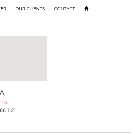
EER
OUR CLIENTS
CONTACT
A
.cn
66 1121