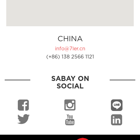
CHINA
info@7ler.cn
(+86) 138 2566 1121
SABAY ON
SOCIAL