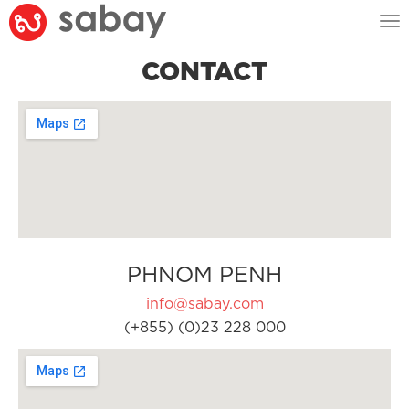
Tog
nav
CONTACT
PHNOM PENH
info@sabay.com
(+855) (0)23 228 000