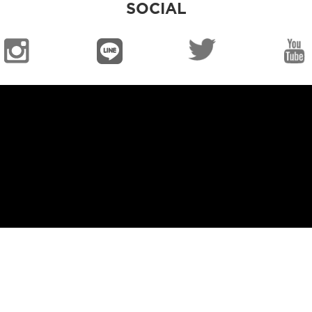
SOCIAL