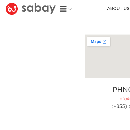
ABOUT US
PHN
info
(+855) 