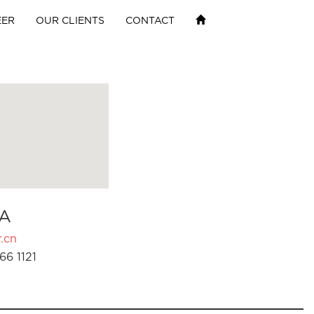
EER
OUR CLIENTS
CONTACT
A
.cn
66 1121