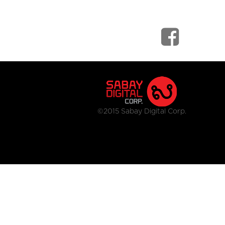
©2015 Sabay Digital Corp.