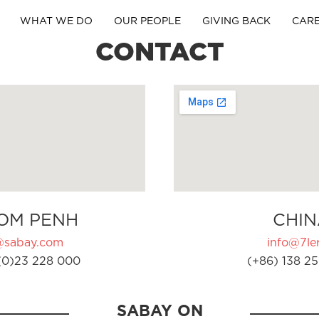
WHAT WE DO
OUR PEOPLE
GIVING BACK
CAR
CONTACT
OM PENH
CHIN
@sabay.com
info@7ler
(0)23 228 000
(+86) 138 25
SABAY ON