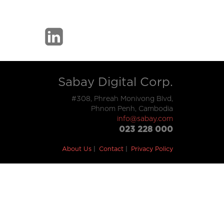
Sabay Digital Corp.
#308, Phreah Monivong Blvd,
Phnom Penh, Cambodia
info@sabay.com
023 228 000
About Us
Contact
Privacy Policy