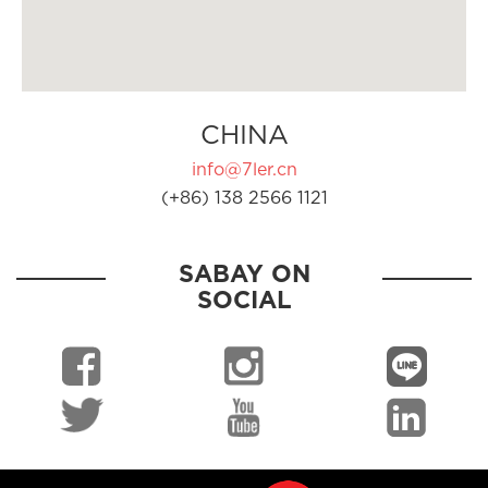
CHINA
info@7ler.cn
(+86) 138 2566 1121
SABAY ON
SOCIAL