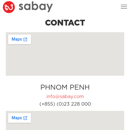
Tog
nav
CONTACT
PHNOM PENH
info@sabay.com
(+855) (0)23 228 000