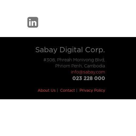
Sabay Digital Corp.
#308, Phreah Monivong Blvd,
Phnom Penh, Cambodia
info@sabay.com
023 228 000
About Us
Contact
Privacy Policy