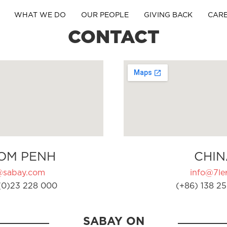
WHAT WE DO
OUR PEOPLE
GIVING BACK
CAR
CONTACT
OM PENH
CHIN
@sabay.com
info@7ler
(0)23 228 000
(+86) 138 25
SABAY ON