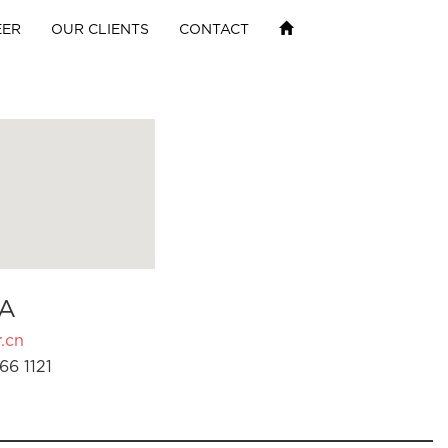
EER
OUR CLIENTS
CONTACT
A
.cn
66 1121