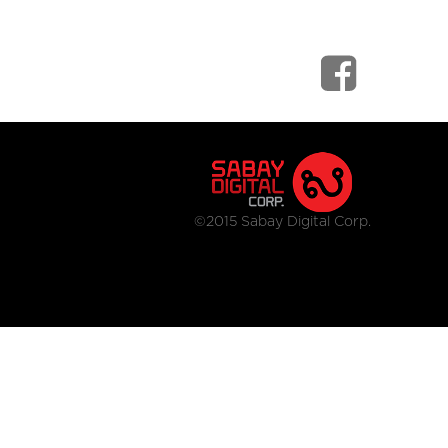
©2015 Sabay Digital Corp.