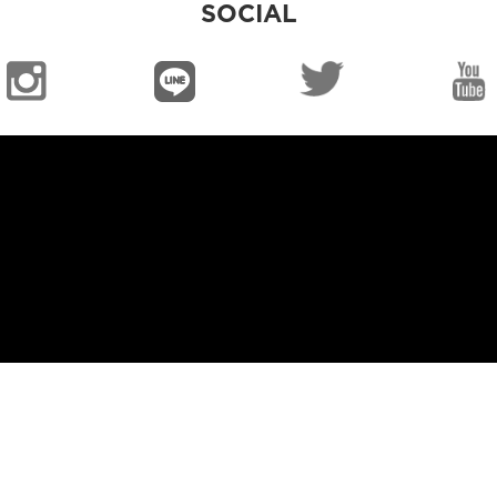
SOCIAL