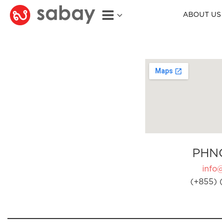
ABOUT US
PHN
info
(+855) 