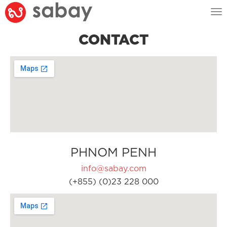
Tog
nav
CONTACT
PHNOM PENH
info@sabay.com
(+855) (0)23 228 000