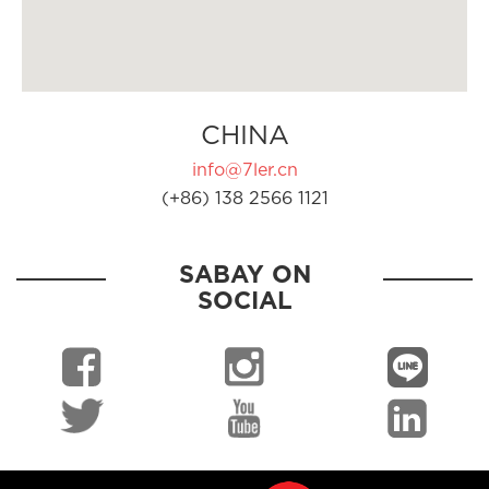
CHINA
info@7ler.cn
(+86) 138 2566 1121
SABAY ON
SOCIAL