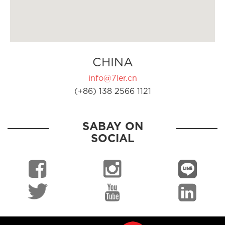
CHINA
info@7ler.cn
(+86) 138 2566 1121
SABAY ON
SOCIAL