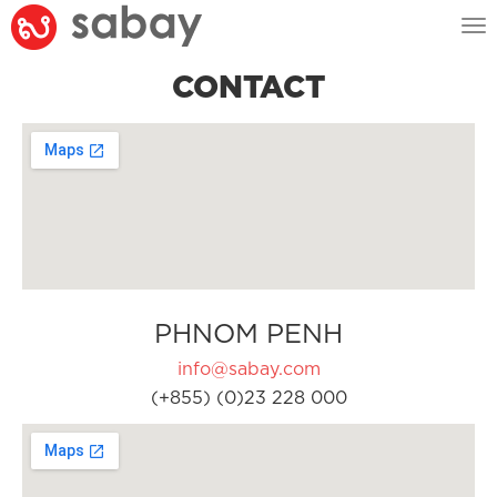
Tog
nav
CONTACT
PHNOM PENH
info@sabay.com
(+855) (0)23 228 000