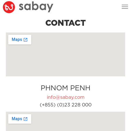
Tog
nav
CONTACT
PHNOM PENH
info@sabay.com
(+855) (0)23 228 000