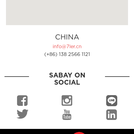
CHINA
info@7ler.cn
(+86) 138 2566 1121
SABAY ON
SOCIAL