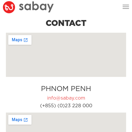
Tog
nav
CONTACT
PHNOM PENH
info@sabay.com
(+855) (0)23 228 000