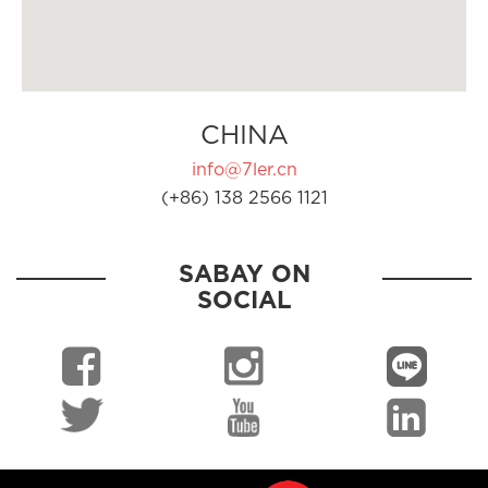
CHINA
info@7ler.cn
(+86) 138 2566 1121
SABAY ON
SOCIAL