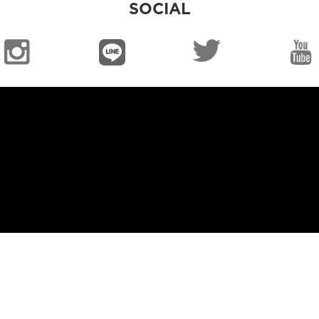
SOCIAL