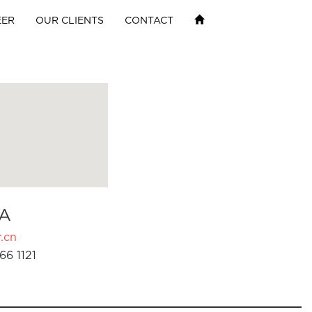
EER
OUR CLIENTS
CONTACT
A
.cn
66 1121