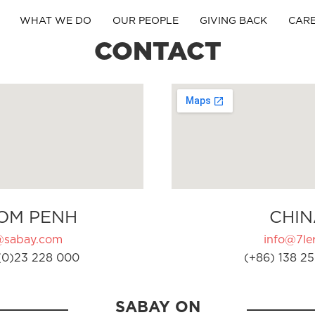
WHAT WE DO
OUR PEOPLE
GIVING BACK
CAR
CONTACT
OM PENH
CHIN
@sabay.com
info@7ler
(0)23 228 000
(+86) 138 25
SABAY ON