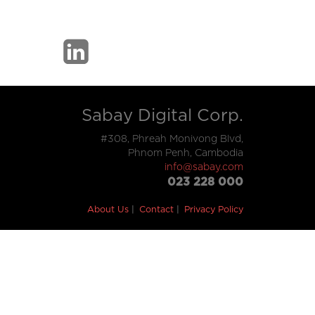
Sabay Digital Corp.
#308, Phreah Monivong Blvd,
Phnom Penh, Cambodia
info@sabay.com
023 228 000
About Us
Contact
Privacy Policy