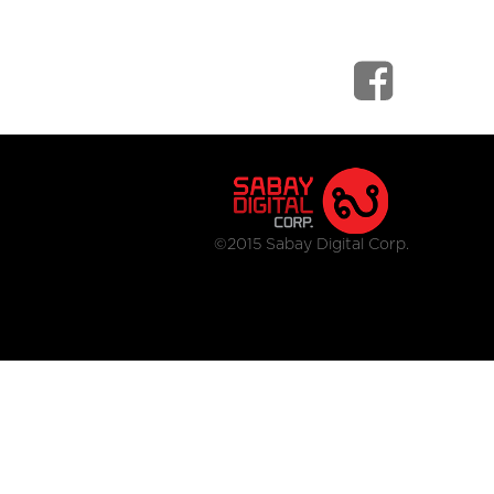
©2015 Sabay Digital Corp.