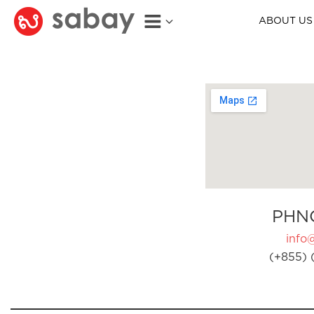
ABOUT US
PHN
info
(+855) 