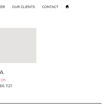
EER
OUR CLIENTS
CONTACT
A
.cn
66 1121