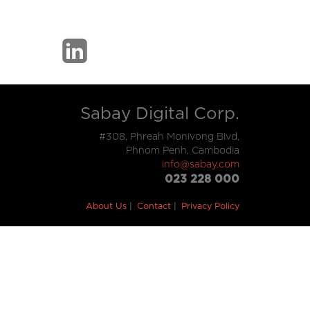
Sabay Digital Corp.
#308, Phreah Monivong Blvd,
Phnom Penh, Cambodia
info@sabay.com
023 228 000
About Us
Contact
Privacy Policy