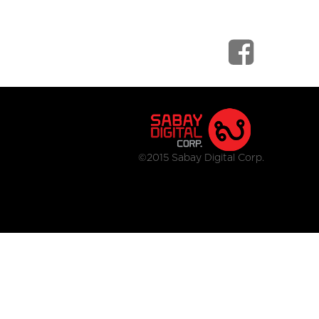
©2015 Sabay Digital Corp.