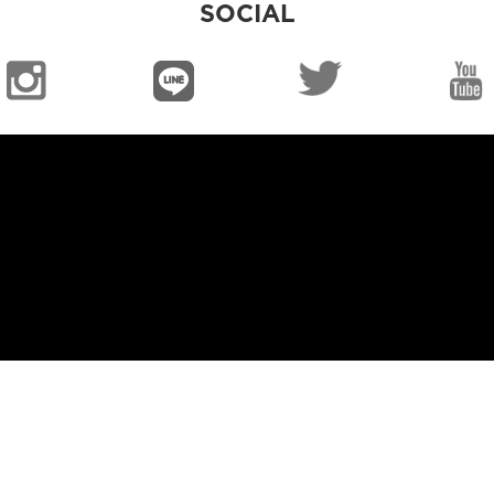
SOCIAL