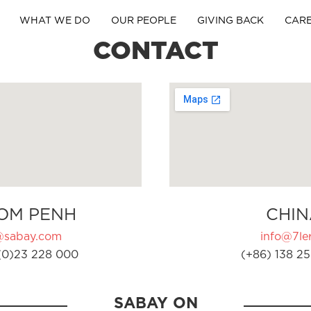
WHAT WE DO
OUR PEOPLE
GIVING BACK
CAR
CONTACT
OM PENH
CHIN
@sabay.com
info@7ler
(0)23 228 000
(+86) 138 25
SABAY ON