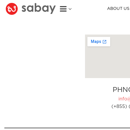
ABOUT US
PHN
info
(+855) 