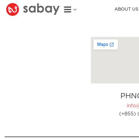
ABOUT US
PHN
info
(+855) 