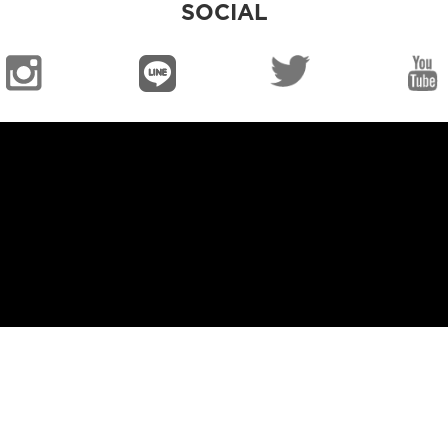
SOCIAL