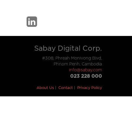
Sabay Digital Corp.
#308, Phreah Monivong Blvd,
Phnom Penh, Cambodia
info@sabay.com
023 228 000
About Us
Contact
Privacy Policy