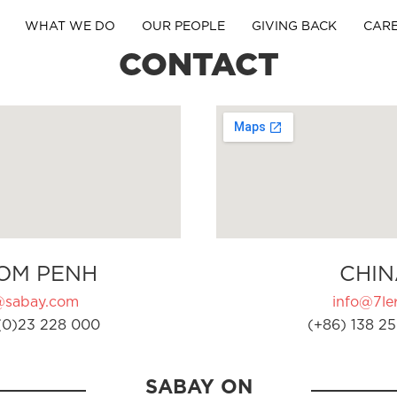
WHAT WE DO
OUR PEOPLE
GIVING BACK
CAR
CONTACT
OM PENH
CHIN
@sabay.com
info@7ler
(0)23 228 000
(+86) 138 25
SABAY ON