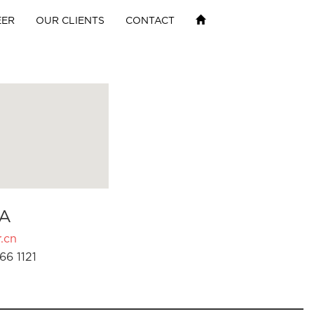
EER
OUR CLIENTS
CONTACT
A
.cn
66 1121