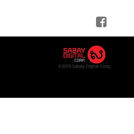
©2015 Sabay Digital Corp.