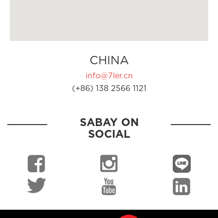
CHINA
info@7ler.cn
(+86) 138 2566 1121
SABAY ON
SOCIAL