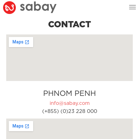
Tog
nav
CONTACT
PHNOM PENH
info@sabay.com
(+855) (0)23 228 000