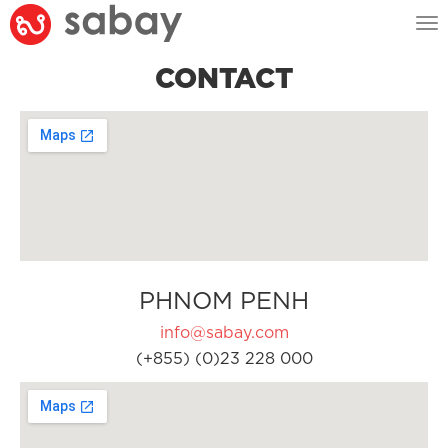
Tog
nav
CONTACT
PHNOM PENH
info@sabay.com
(+855) (0)23 228 000