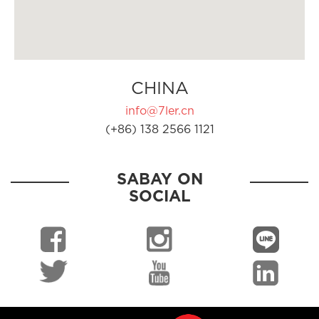
CHINA
info@7ler.cn
(+86) 138 2566 1121
SABAY ON
SOCIAL