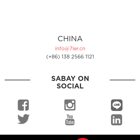
CHINA
info@7ler.cn
(+86) 138 2566 1121
SABAY ON
SOCIAL