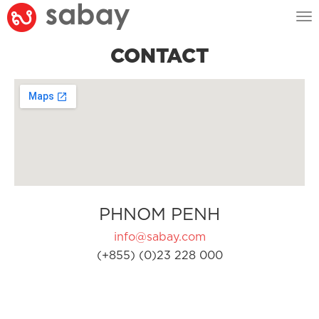
Tog
nav
CONTACT
PHNOM PENH
info@sabay.com
(+855) (0)23 228 000