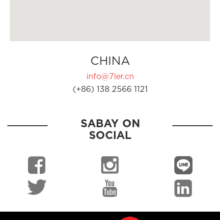
CHINA
info@7ler.cn
(+86) 138 2566 1121
SABAY ON
SOCIAL