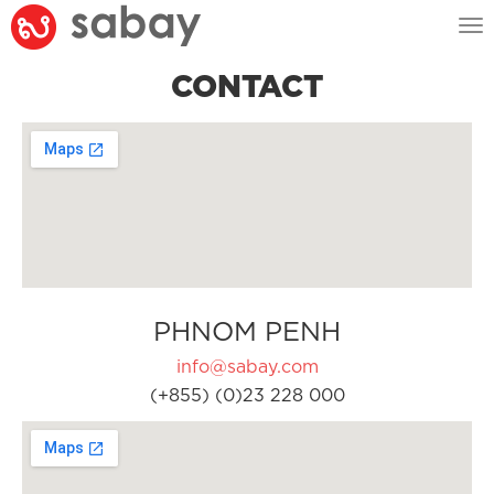
Tog
nav
CONTACT
PHNOM PENH
info@sabay.com
(+855) (0)23 228 000