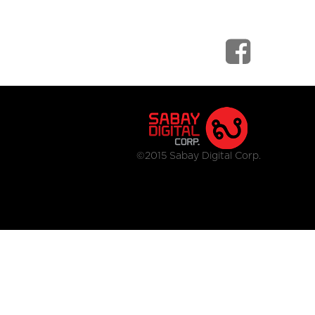
©2015 Sabay Digital Corp.