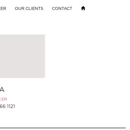
EER
OUR CLIENTS
CONTACT
A
.cn
66 1121