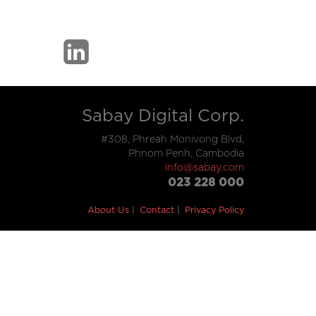
Sabay Digital Corp.
#308, Phreah Monivong Blvd,
Phnom Penh, Cambodia
info@sabay.com
023 228 000
About Us
Contact
Privacy Policy