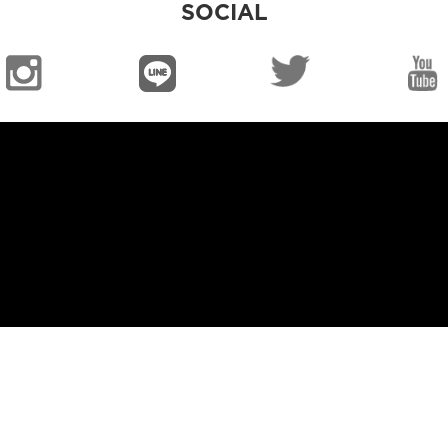
SOCIAL