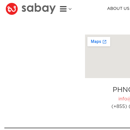
ABOUT US
PHN
info
(+855) 