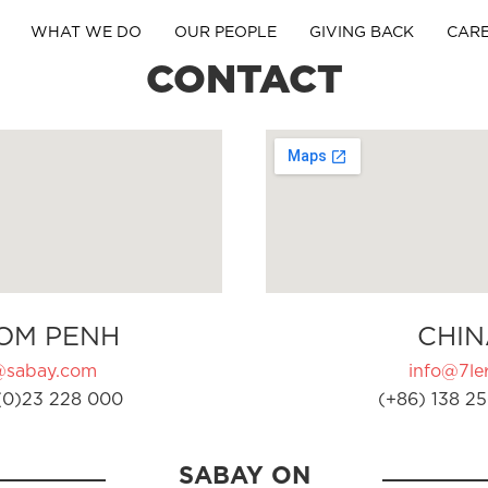
WHAT WE DO
OUR PEOPLE
GIVING BACK
CAR
CONTACT
OM PENH
CHIN
@sabay.com
info@7ler
(0)23 228 000
(+86) 138 25
SABAY ON