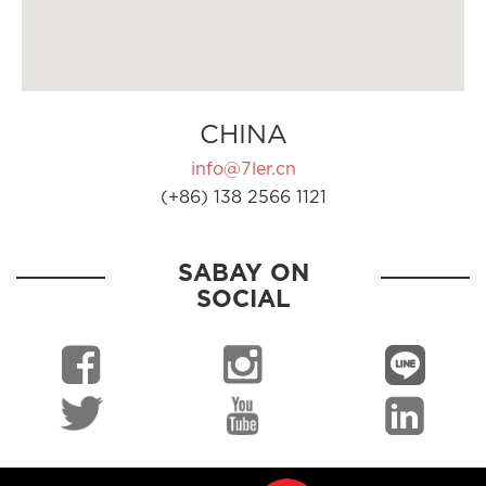
CHINA
info@7ler.cn
(+86) 138 2566 1121
SABAY ON
SOCIAL