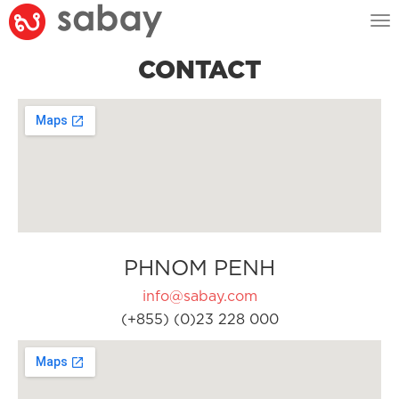
Tog
nav
CONTACT
PHNOM PENH
info@sabay.com
(+855) (0)23 228 000