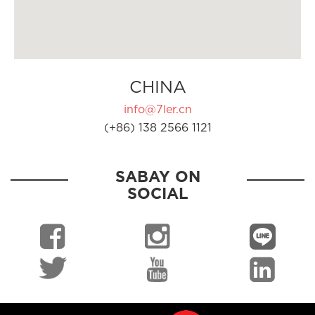
CHINA
info@7ler.cn
(+86) 138 2566 1121
SABAY ON
SOCIAL