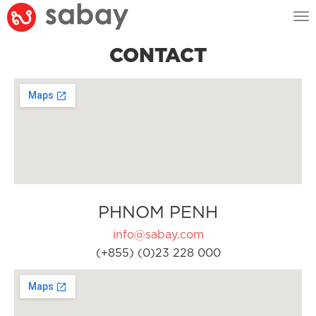
Tog
nav
CONTACT
PHNOM PENH
info@sabay.com
(+855) (0)23 228 000