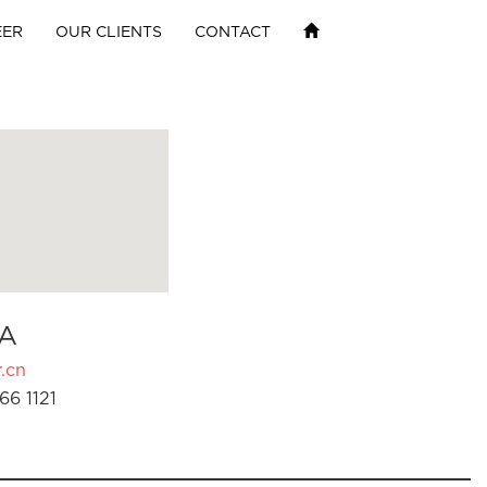
EER
OUR CLIENTS
CONTACT
A
.cn
66 1121