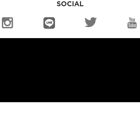
SOCIAL