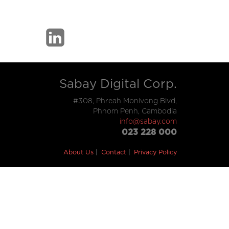
Sabay Digital Corp.
#308, Phreah Monivong Blvd,
Phnom Penh, Cambodia
info@sabay.com
023 228 000
About Us
Contact
Privacy Policy