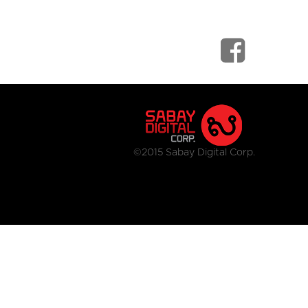
©2015 Sabay Digital Corp.