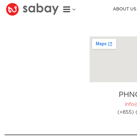
ABOUT US
PHN
info
(+855) 