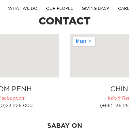
WHAT WE DO
OUR PEOPLE
GIVING BACK
CAR
CONTACT
OM PENH
CHIN
@sabay.com
info@7ler
(0)23 228 000
(+86) 138 25
SABAY ON