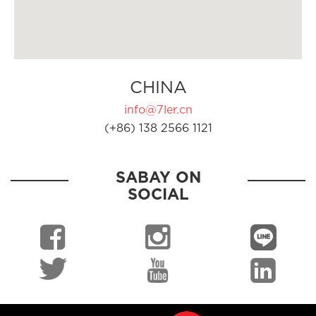
CHINA
info@7ler.cn
(+86) 138 2566 1121
SABAY ON
SOCIAL