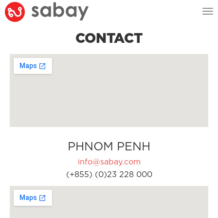
Tog
nav
CONTACT
PHNOM PENH
info@sabay.com
(+855) (0)23 228 000