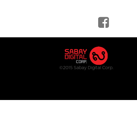
©2015 Sabay Digital Corp.