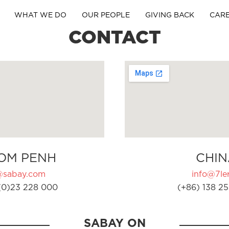
WHAT WE DO
OUR PEOPLE
GIVING BACK
CAR
CONTACT
OM PENH
CHIN
@sabay.com
info@7ler
(0)23 228 000
(+86) 138 25
SABAY ON