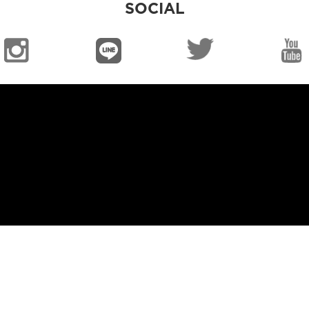
SOCIAL