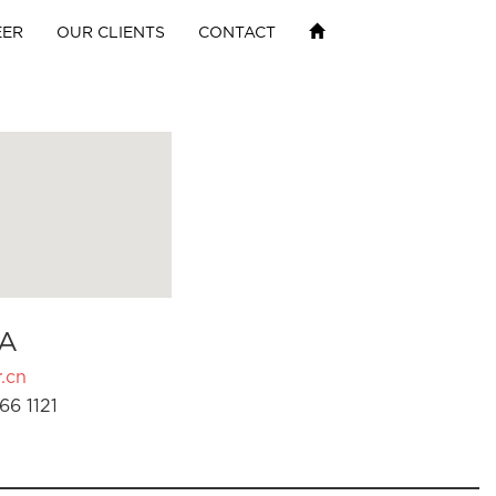
EER
OUR CLIENTS
CONTACT
A
.cn
66 1121