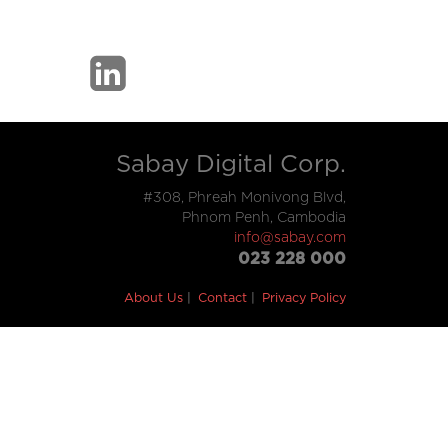
Sabay Digital Corp.
#308, Phreah Monivong Blvd,
Phnom Penh, Cambodia
info@sabay.com
023 228 000
About Us
Contact
Privacy Policy