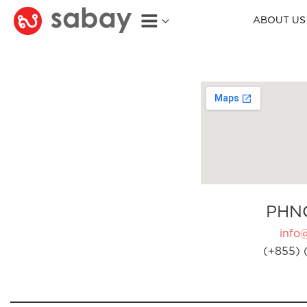
ABOUT US
PHN
info
(+855) 