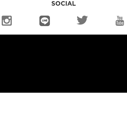
SOCIAL