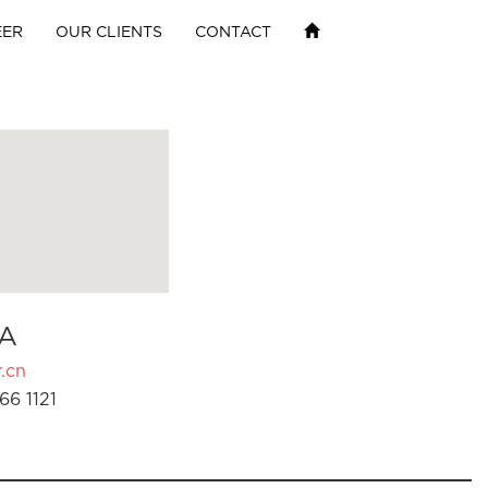
EER
OUR CLIENTS
CONTACT
A
.cn
66 1121