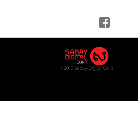
©2015 Sabay Digital Corp.