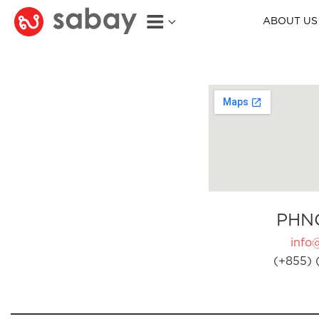
ABOUT US
PHN
info
(+855) 