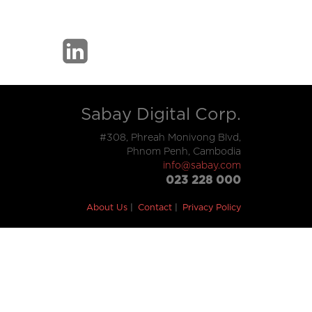
Sabay Digital Corp.
#308, Phreah Monivong Blvd,
Phnom Penh, Cambodia
info@sabay.com
023 228 000
About Us
Contact
Privacy Policy