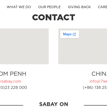
WHAT WE DO
OUR PEOPLE
GIVING BACK
CAR
CONTACT
OM PENH
CHIN
@sabay.com
info@7ler
(0)23 228 000
(+86) 138 25
SABAY ON