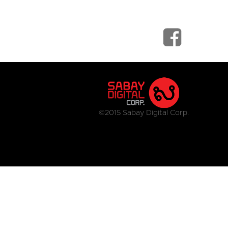
©2015 Sabay Digital Corp.