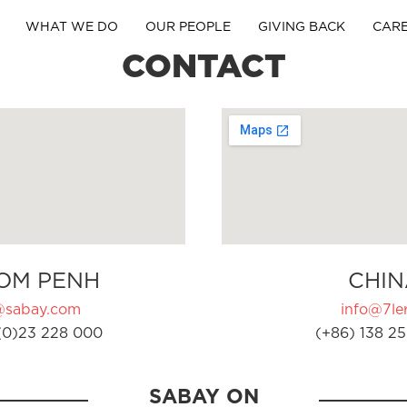
WHAT WE DO
OUR PEOPLE
GIVING BACK
CAR
CONTACT
OM PENH
CHIN
@sabay.com
info@7ler
(0)23 228 000
(+86) 138 25
SABAY ON