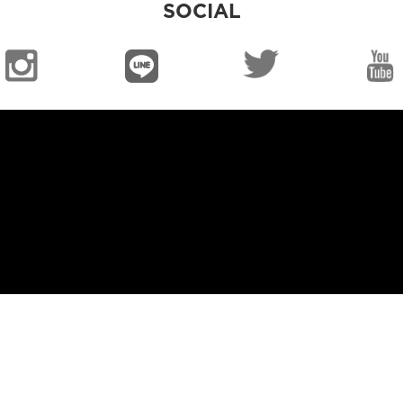
SOCIAL