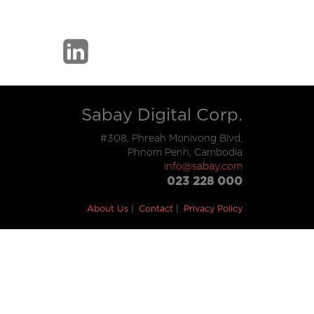
Sabay Digital Corp.
#308, Phreah Monivong Blvd,
Phnom Penh, Cambodia
info@sabay.com
023 228 000
About Us
Contact
Privacy Policy