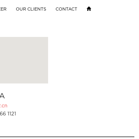
EER
OUR CLIENTS
CONTACT
A
.cn
66 1121