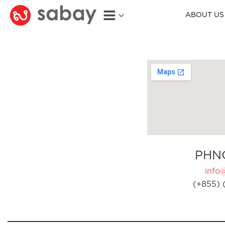
ABOUT US
PHN
info
(+855) 