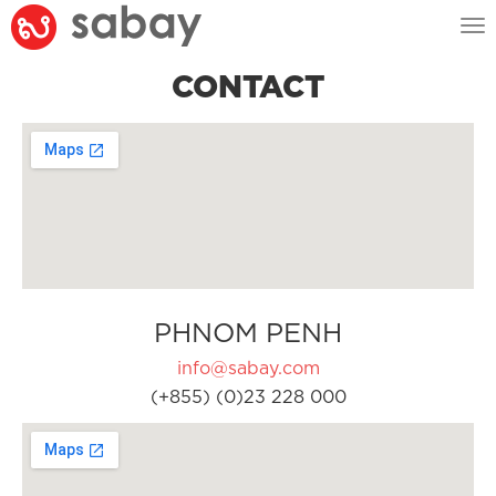
Tog
nav
CONTACT
PHNOM PENH
info@sabay.com
(+855) (0)23 228 000