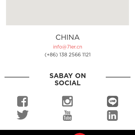
CHINA
info@7ler.cn
(+86) 138 2566 1121
SABAY ON
SOCIAL