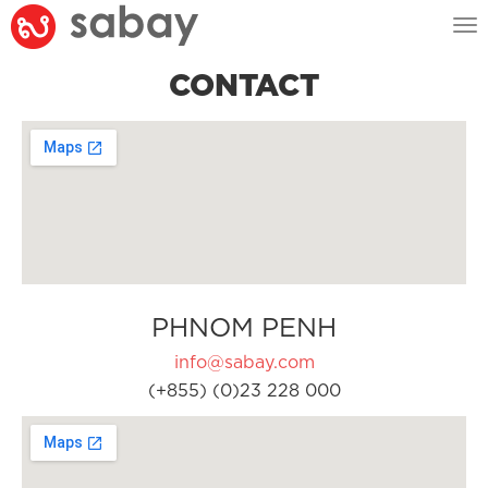
Tog
nav
CONTACT
PHNOM PENH
info@sabay.com
(+855) (0)23 228 000