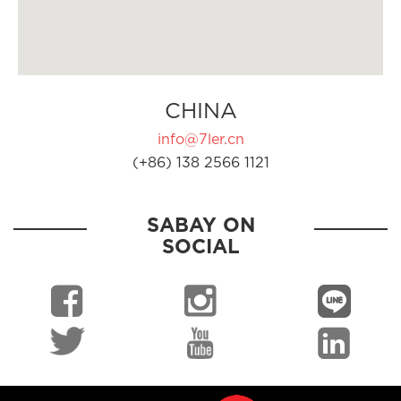
CHINA
info@7ler.cn
(+86) 138 2566 1121
SABAY ON
SOCIAL