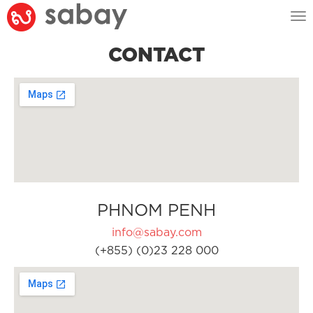
Tog
nav
CONTACT
PHNOM PENH
info@sabay.com
(+855) (0)23 228 000