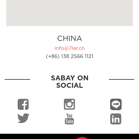
CHINA
info@7ler.cn
(+86) 138 2566 1121
SABAY ON
SOCIAL