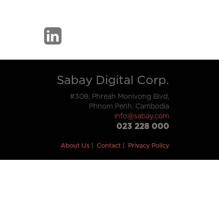
Sabay Digital Corp.
#308, Phreah Monivong Blvd,
Phnom Penh, Cambodia
info@sabay.com
023 228 000
About Us
Contact
Privacy Policy