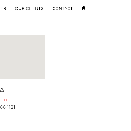
EER
OUR CLIENTS
CONTACT
A
.cn
66 1121