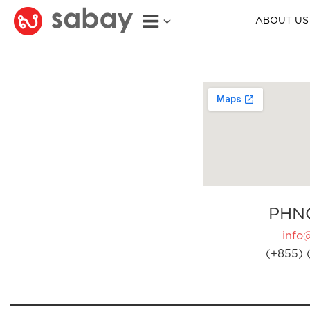
ABOUT US
PHN
info
(+855) 