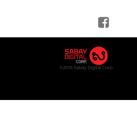
©2015 Sabay Digital Corp.