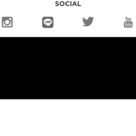
SOCIAL