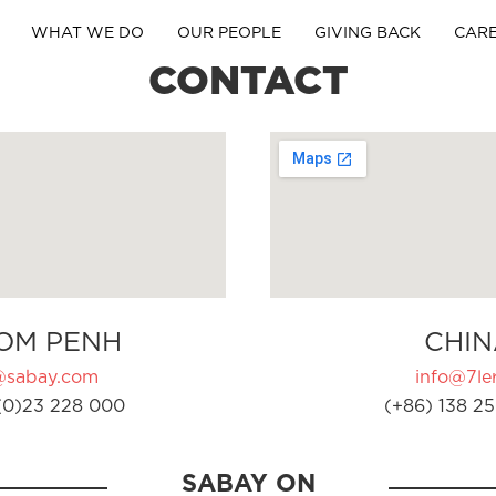
WHAT WE DO
OUR PEOPLE
GIVING BACK
CAR
CONTACT
OM PENH
CHIN
@sabay.com
info@7ler
(0)23 228 000
(+86) 138 25
SABAY ON