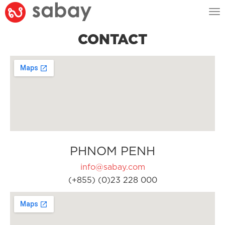
Tog
nav
CONTACT
PHNOM PENH
info@sabay.com
(+855) (0)23 228 000