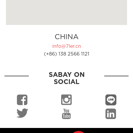
CHINA
info@7ler.cn
(+86) 138 2566 1121
SABAY ON
SOCIAL