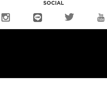
SOCIAL