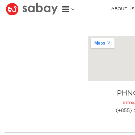
ABOUT US
PHN
info
(+855) 