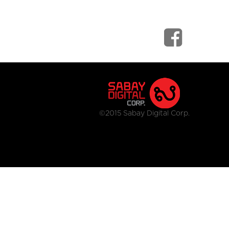
©2015 Sabay Digital Corp.