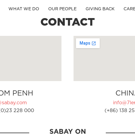
WHAT WE DO
OUR PEOPLE
GIVING BACK
CAR
CONTACT
OM PENH
CHIN
@sabay.com
info@7ler
(0)23 228 000
(+86) 138 25
SABAY ON