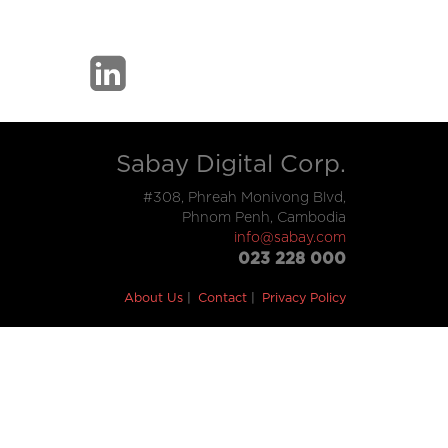
Sabay Digital Corp.
#308, Phreah Monivong Blvd,
Phnom Penh, Cambodia
info@sabay.com
023 228 000
About Us
Contact
Privacy Policy