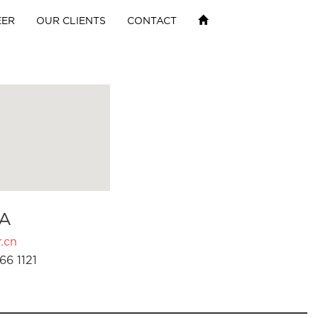
EER
OUR CLIENTS
CONTACT
A
.cn
66 1121