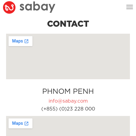
Tog
nav
CONTACT
PHNOM PENH
info@sabay.com
(+855) (0)23 228 000