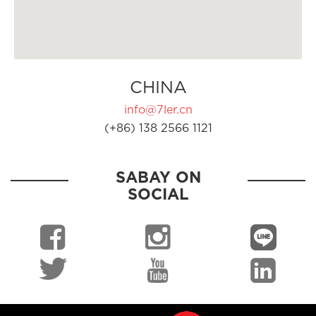
CHINA
info@7ler.cn
(+86) 138 2566 1121
SABAY ON
SOCIAL