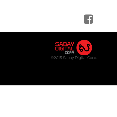
©2015 Sabay Digital Corp.