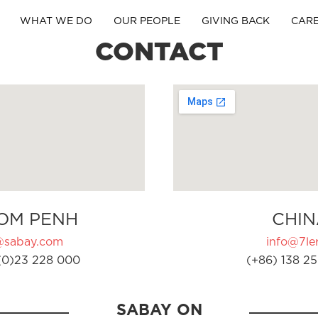
WHAT WE DO
OUR PEOPLE
GIVING BACK
CAR
CONTACT
OM PENH
CHIN
@sabay.com
info@7ler
(0)23 228 000
(+86) 138 25
SABAY ON