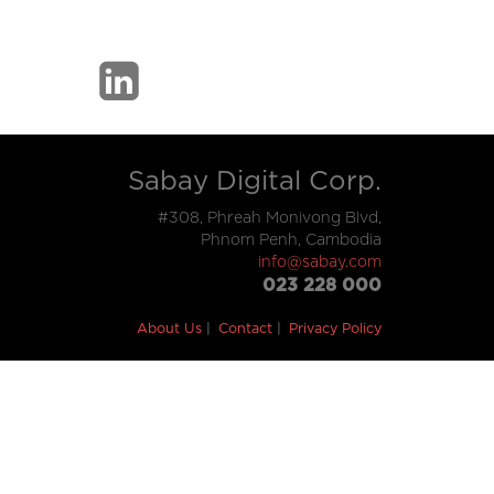
Sabay Digital Corp.
#308, Phreah Monivong Blvd,
Phnom Penh, Cambodia
info@sabay.com
023 228 000
About Us
Contact
Privacy Policy