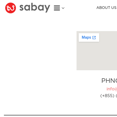
ABOUT US
PHN
info
(+855) 