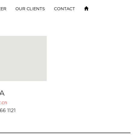
EER
OUR CLIENTS
CONTACT
A
.cn
66 1121