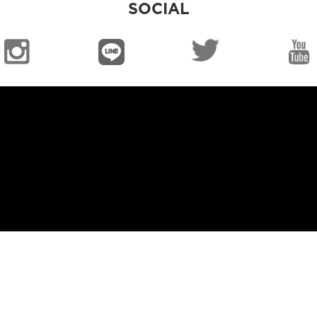
SOCIAL