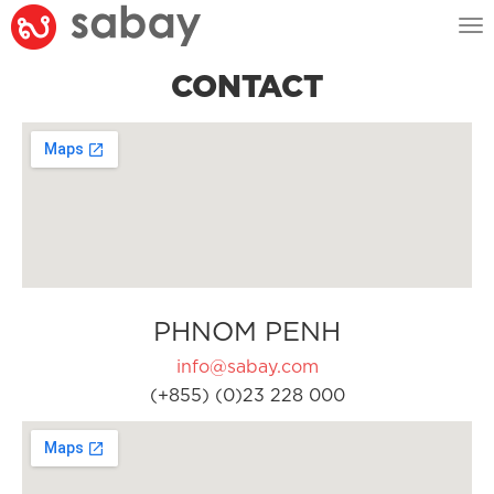
Tog
nav
CONTACT
PHNOM PENH
info@sabay.com
(+855) (0)23 228 000