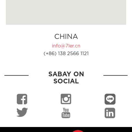
CHINA
info@7ler.cn
(+86) 138 2566 1121
SABAY ON
SOCIAL