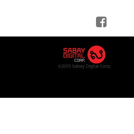
©2015 Sabay Digital Corp.