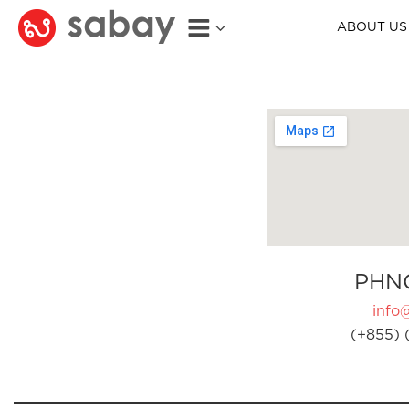
ABOUT US
PHN
info
(+855) 