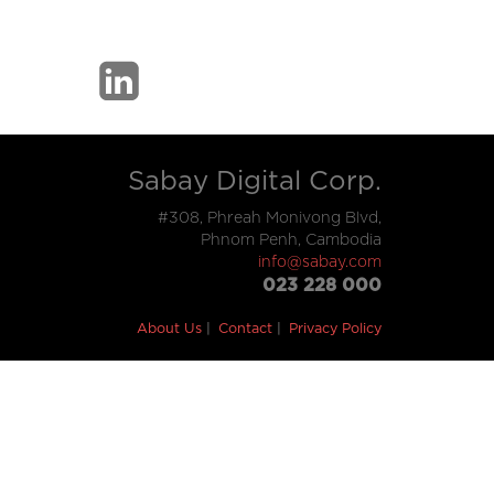
Sabay Digital Corp.
#308, Phreah Monivong Blvd,
Phnom Penh, Cambodia
info@sabay.com
023 228 000
About Us
Contact
Privacy Policy