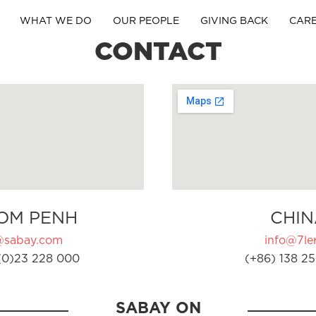
WHAT WE DO
OUR PEOPLE
GIVING BACK
CAR
CONTACT
OM PENH
CHIN
@sabay.com
info@7ler
(0)23 228 000
(+86) 138 25
SABAY ON