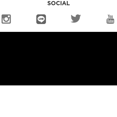
SOCIAL