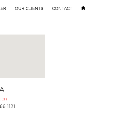
EER
OUR CLIENTS
CONTACT
A
.cn
66 1121