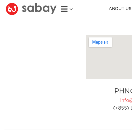
ABOUT US
PHN
info
(+855) 