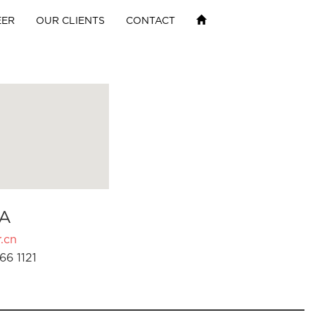
EER
OUR CLIENTS
CONTACT
A
.cn
66 1121