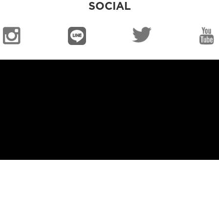
SOCIAL