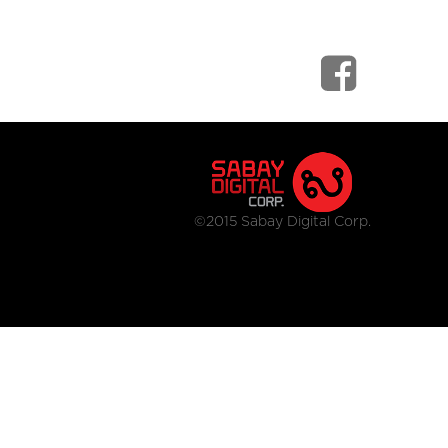
©2015 Sabay Digital Corp.