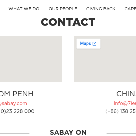
WHAT WE DO
OUR PEOPLE
GIVING BACK
CAR
CONTACT
OM PENH
CHIN
@sabay.com
info@7ler
(0)23 228 000
(+86) 138 25
SABAY ON