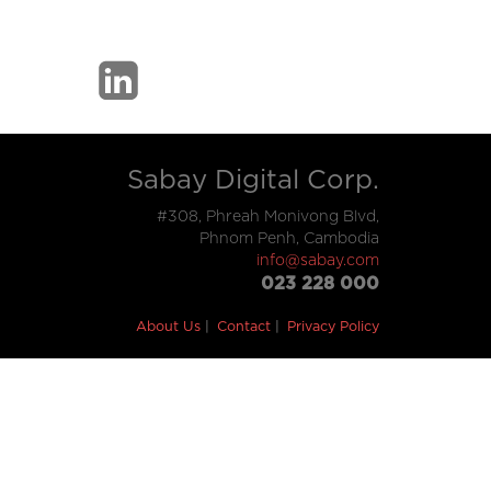
Sabay Digital Corp.
#308, Phreah Monivong Blvd,
Phnom Penh, Cambodia
info@sabay.com
023 228 000
About Us
Contact
Privacy Policy