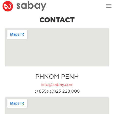
Tog
nav
CONTACT
PHNOM PENH
info@sabay.com
(+855) (0)23 228 000