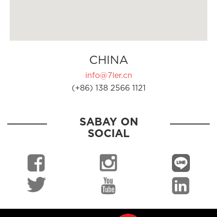
CHINA
info@7ler.cn
(+86) 138 2566 1121
SABAY ON
SOCIAL