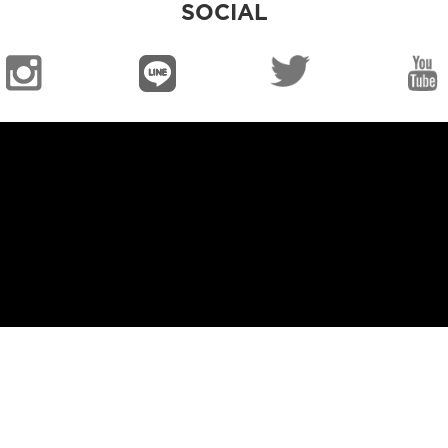
SOCIAL