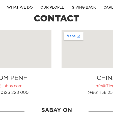
WHAT WE DO
OUR PEOPLE
GIVING BACK
CAR
CONTACT
OM PENH
CHIN
@sabay.com
info@7ler
(0)23 228 000
(+86) 138 25
SABAY ON