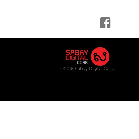
©2015 Sabay Digital Corp.