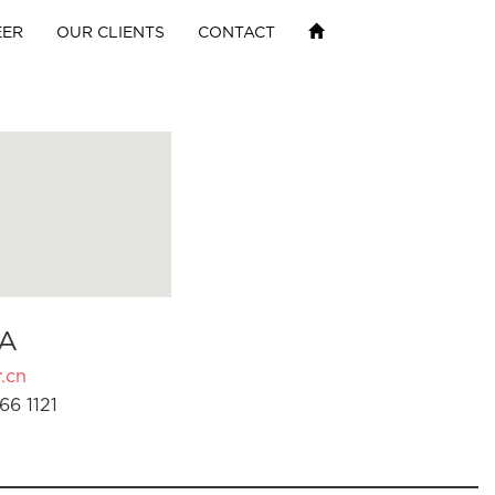
EER
OUR CLIENTS
CONTACT
A
.cn
66 1121