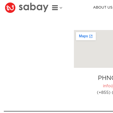
ABOUT US
PHN
info
(+855) 