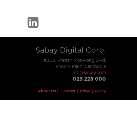
Sabay Digital Corp.
#308, Phreah Monivong Blvd,
Phnom Penh, Cambodia
info@sabay.com
023 228 000
About Us
Contact
Privacy Policy