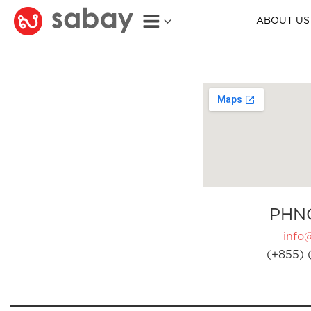
ABOUT US
PHN
info
(+855) 