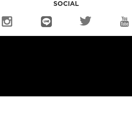
SOCIAL