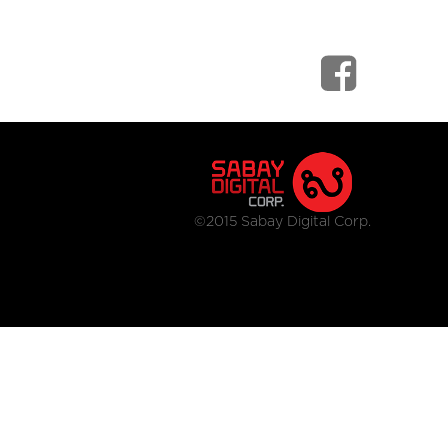
©2015 Sabay Digital Corp.