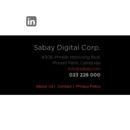
Sabay Digital Corp.
#308, Phreah Monivong Blvd,
Phnom Penh, Cambodia
info@sabay.com
023 228 000
About Us
Contact
Privacy Policy