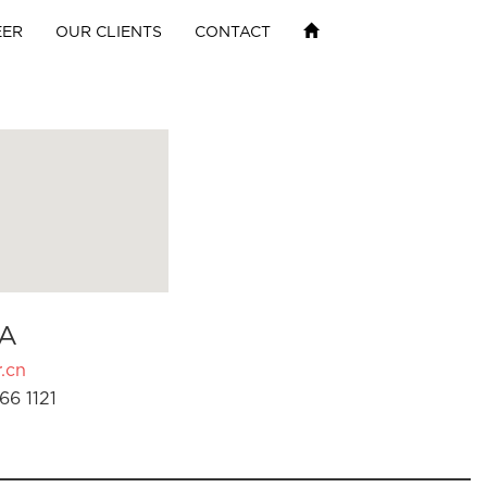
EER
OUR CLIENTS
CONTACT
A
.cn
66 1121