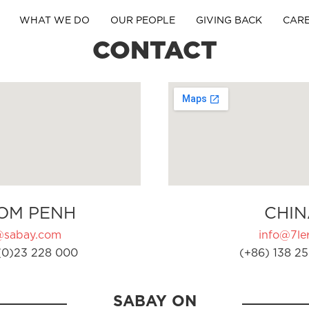
WHAT WE DO
OUR PEOPLE
GIVING BACK
CAR
CONTACT
OM PENH
CHIN
@sabay.com
info@7ler
(0)23 228 000
(+86) 138 25
SABAY ON